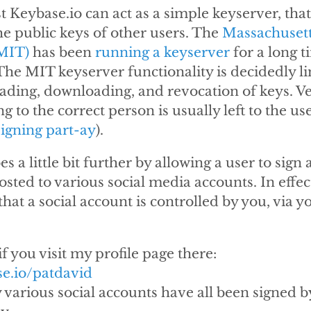
st Keybase.io can act as a simple keyserver, that 
the public keys of other users. The
Massachusetts
MIT)
has been
running a keyserver
for a long t
 The MIT keyserver functionality is decidedly li
ading, downloading, and revocation of keys. Ver
g to the correct person is usually left to the use
signing part-ay
).
s a little bit further by allowing a user to sign a
osted to various social media accounts. In effec
hat a social account is controlled by you, via y
if you visit my profile page there:
se.io/patdavid
y various social accounts have all been signed 