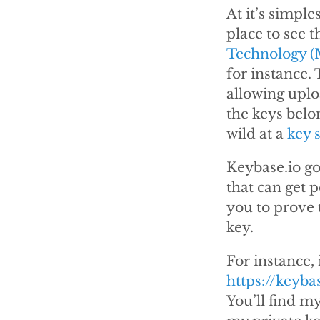
At it’s simple
place to see 
Technology (
for instance.
allowing uplo
the keys belon
wild at a
key 
Keybase.io goe
that can get p
you to prove t
key.
For instance, 
https://keyba
You’ll find m