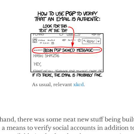
As usual, relevant
xkcd
.
hand, there was some neat new stuff being built
s a means to verify social accounts in addition 