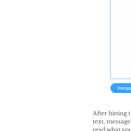
After hitting 
text, message
read what you