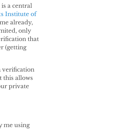
is a central
 Institute of
ime already,
mited, only
ification that
r (getting
 verification
t this allows
our private
by me using