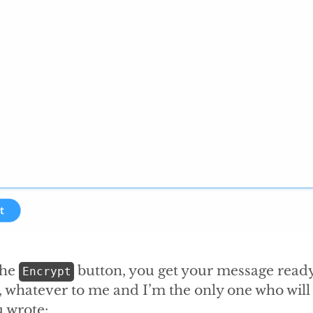
the
button, you get your message ready
Encrypt
, whatever to me and I’m the only one who will 
 wrote: