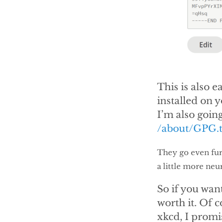
This is also 
installed on y
I’m also going
/about/GPG.t
They go even furt
a little more neu
So if you want 
worth it. Of c
xkcd, I promi