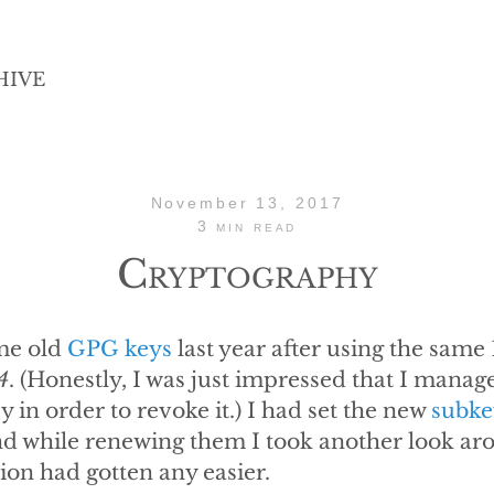
HIVE
November 13, 2017
3 min read
Cryptography
me old
GPG keys
last year after using the same
4
. (Honestly, I was just impressed that I manag
y in order to revoke it.) I had set the new
subke
nd while renewing them I took another look aro
on had gotten any easier.