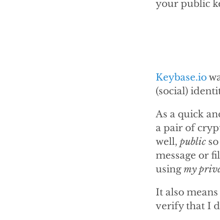
your public ke
Keybase.io
wa
(social) identi
As a quick an
a pair of cry
well,
public
so
message or fi
using
my priv
It also means
verify that I d