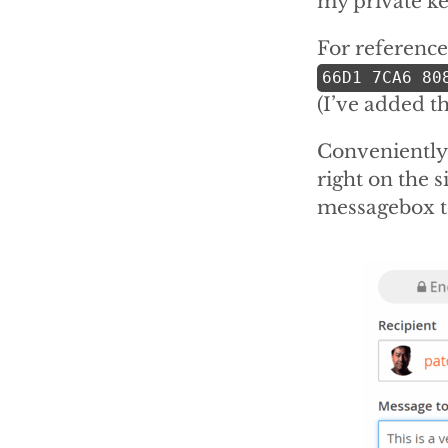
my private ke
For reference,
66D1 7CA6 80
(I’ve added t
Conveniently
right on the s
messagebox t