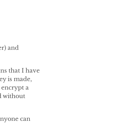
er) and
ns that I have
key is made,
 encrypt a
d without
anyone can