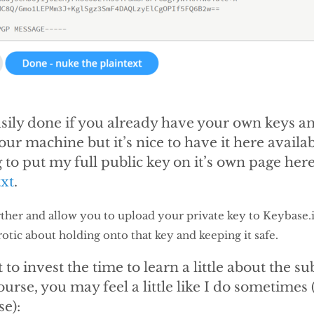
easily done if you already have your own keys 
our machine but it’s nice to have it here availa
 to put my full public key on it’s own page here
xt
.
her and allow you to upload your private key to Keybase.io
rotic about holding onto that key and keeping it safe.
to invest the time to learn a little about the subj
ourse, you may feel a little like I do sometimes 
se):