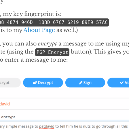
y.
 my key fingerprint is:
88 4874 946D  18BD 67C7 6219 89E9 57AC
his to my
About Page
as well.)
, you can also
encrypt
a message to me using my
ite (using the
button). This gives yo
PGP Encrypt
o enter a message to me: