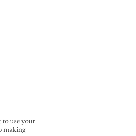
 to use your
to making