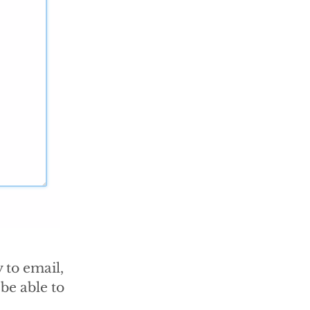
 to email,
be able to