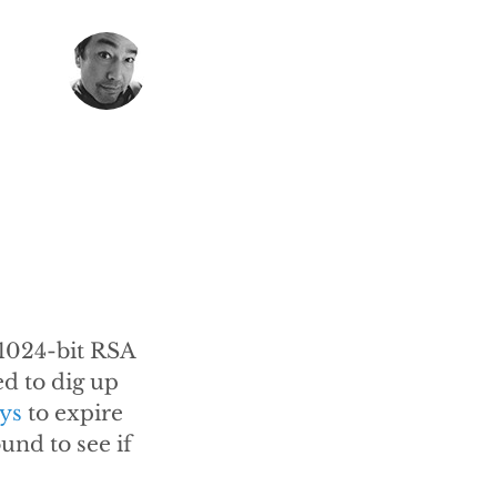
 1024-bit RSA
ed to dig up
ys
to expire
und to see if