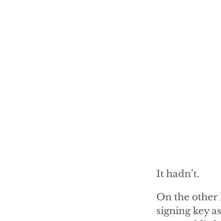
It hadn’t.
On the other 
signing key a