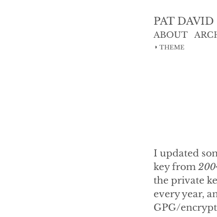
PAT DAVID
ABOUT
ARC
◑
THEME
I updated so
key from
200
the private ke
every year, a
GPG/encrypti