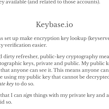
y available (and related to those accounts).
Keybase.io
s set up make encryption key lookup (keyserv
ty verification easier.
d dirty refresher, public-key cryptography mea
ptographic keys, private and public. My public 
 that anyone can see it. This means anyone can
le using my public key that cannot be decrypte
ate key
to do so.
 that I can
sign
things with my private key and 
id so.