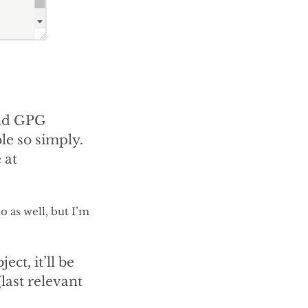
and GPG
ble so simply.
 at
 as well, but I’m
ect, it’ll be
(last relevant