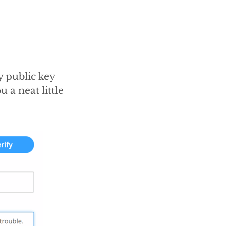
 public key
u a neat little