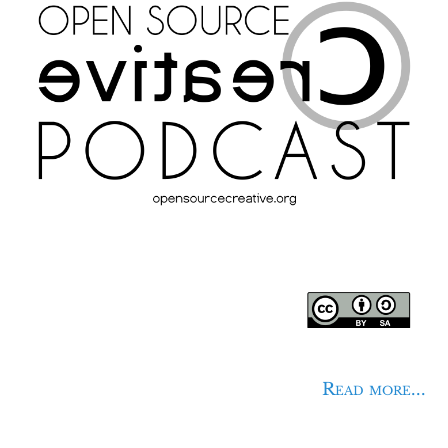
Read more...