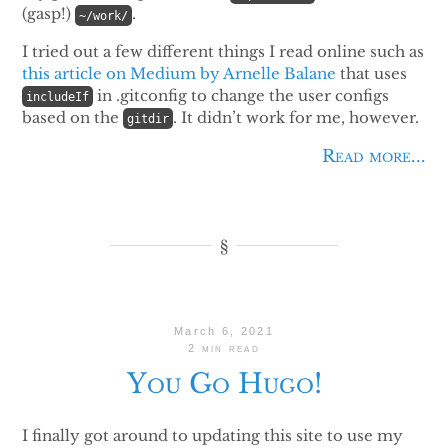
(gasp!)
.
~/work/
I tried out a few different things I read online such as
this article on Medium by Arnelle Balane
that uses
in .gitconfig to change the user configs
includeIf
based on the
. It didn’t work for me, however.
gitdir
Read more...
March 6, 2021
2 min read
You Go Hugo!
I finally got around to updating this site to use my