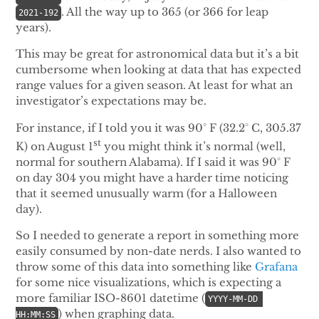
. All the way up to 365 (or 366 for leap
2021-192
years).
This may be great for astronomical data but it’s a bit
cumbersome when looking at data that has expected
range values for a given season. At least for what an
investigator’s expectations may be.
For instance, if I told you it was 90° F (32.2° C, 305.37
st
K) on August 1
you might think it’s normal (well,
normal for southern Alabama). If I said it was 90° F
on day 304 you might have a harder time noticing
that it seemed unusually warm (for a Halloween
day).
So I needed to generate a report in something more
easily consumed by non-date nerds. I also wanted to
throw some of this data into something like
Grafana
for some nice visualizations, which is expecting a
more familiar ISO-8601 datetime (
YYYY-MM-DD 
) when graphing data.
HH:MM:SS