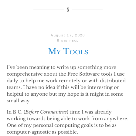
August 17, 2020
8 min read
My Tools
I’ve been meaning to write up something more
comprehensive about the Free Software tools I use
daily to help me work remotely or with distributed
teams. I have no idea if this will be interesting or
helpful to anyone but my hope is it might in some
small way…
In B.C. (
Before Coronavirus
) time I was already
working towards being able to work from anywhere.
One of my personal computing goals is to be as
computer-agnostic as possible.