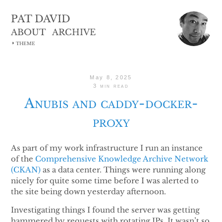
PAT DAVID
ABOUT
ARCHIVE
◑
THEME
May 8, 2025
3 min read
Anubis and caddy-docker-
proxy
As part of my work infrastructure I run an instance
of the
Comprehensive Knowledge Archive Network
(CKAN)
as a data center. Things were running along
nicely for quite some time before I was alerted to
the site being down yesterday afternoon.
Investigating things I found the server was getting
hammered by requests with rotating IPs. It wasn’t so