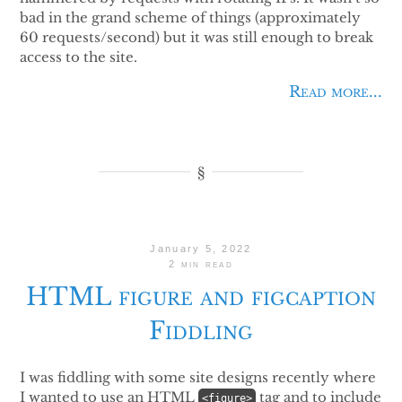
bad in the grand scheme of things (approximately
60 requests/second) but it was still enough to break
access to the site.
Read more...
January 5, 2022
2 min read
HTML figure and figcaption
Fiddling
I was fiddling with some site designs recently where
I wanted to use an HTML
tag and to include
<figure>