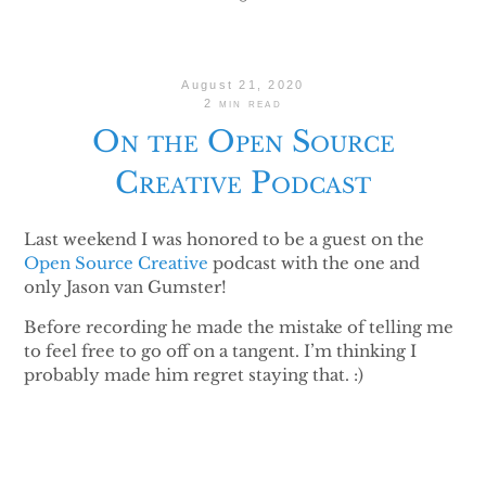
August 21, 2020
2 min read
On the Open Source
Creative Podcast
Last weekend I was honored to be a guest on the
Open Source Creative
podcast with the one and
only Jason van Gumster!
Before recording he made the mistake of telling me
to feel free to go off on a tangent. I’m thinking I
probably made him regret staying that. :)