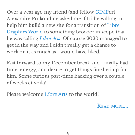
Over a year ago my friend (and fellow
GIMP
er)
Alexandre Prokoudine asked me if I’d be willing to
help him build a new site for a transition of
Libre
Graphics World
to something broader in scope that
he was calling
Libre Arts
. Of course 2020 managed to
get in the way and I didn’t really get a chance to
work on it as much as I would have liked.
Fast forward to my December break and I finally had
time, energy, and desire to get things finished up for
him. Some furious part-time hacking over a couple
of weeks et voilà!
Please welcome
Libre Arts
to the world!
Read more...