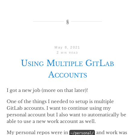
May 8, 2021
2 min read
Using Multiple GitLab
Accounts
I got a new job (more on that later)!
One of the things I needed to setup is multiple
GitLab accounts. I want to continue using my
personal account but I also want to automatically be
able to use a new work account as well.
My personal repos were in
and work was
~/personal/