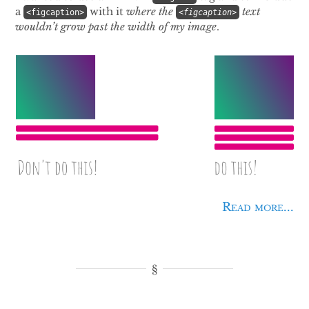
a
with it
where the
text
<figcaption>
<figcaption>
wouldn’t
grow past the width of my image
.
Read more...