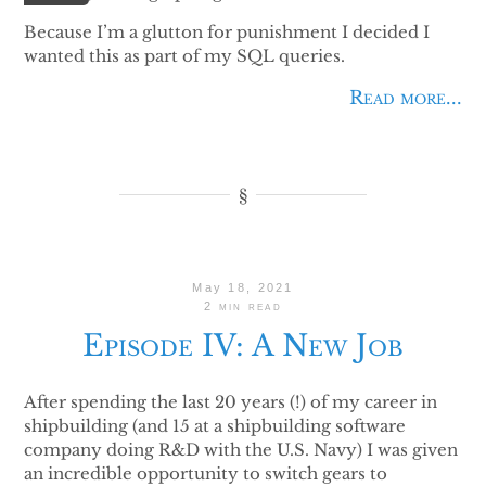
Because I’m a glutton for punishment I decided I
wanted this as part of my SQL queries.
Read more...
May 18, 2021
2 min read
Episode IV: A New Job
After spending the last 20 years (!) of my career in
shipbuilding (and 15 at a shipbuilding software
company doing R&D with the U.S. Navy) I was given
an incredible opportunity to switch gears to