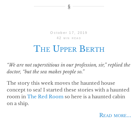
October 17, 2019
42 min read
The Upper Berth
“We are not superstitious in our profession, sir,” replied the
doctor, “but the sea makes people so.”
The story this week moves the haunted house
concept to sea! I started these stories with a haunted
room in
The Red Room
so here is a haunted cabin
on a ship.
Read more...