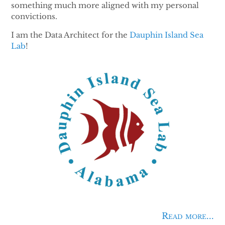
something much more aligned with my personal
convictions.
I am the Data Architect for the
Dauphin Island Sea
Lab
!
Read more...