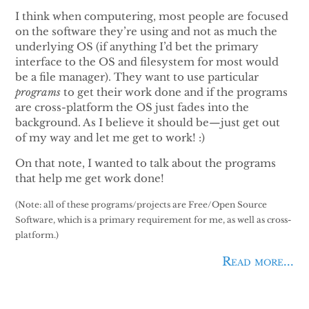
I think when computering, most people are focused
on the software they’re using and not as much the
underlying OS (if anything I’d bet the primary
interface to the OS and filesystem for most would
be a file manager). They want to use particular
programs
to get their work done and if the programs
are cross-platform the OS just fades into the
background. As I believe it should be—just get out
of my way and let me get to work! :)
On that note, I wanted to talk about the programs
that help me get work done!
(Note: all of these programs/projects are Free/Open Source
Software, which is a primary requirement for me, as well as cross-
platform.)
Read more...