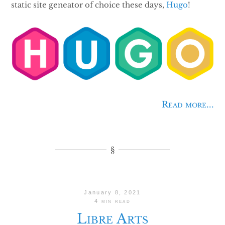
static site geneator of choice these days,
Hugo
!
Read more...
January 8, 2021
4 min read
Libre Arts