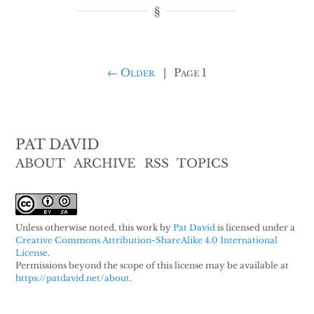
← Older
|
Page 1
PAT DAVID
ABOUT
ARCHIVE
RSS
TOPICS
Unless otherwise noted, this work by
Pat David
is licensed under a
Creative Commons Attribution-ShareAlike 4.0 International
License
.
Permissions beyond the scope of this license may be available at
https://patdavid.net/about
.