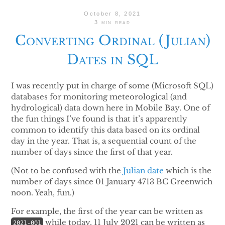
October 8, 2021
3 min read
Converting Ordinal (Julian)
Dates in SQL
I was recently put in charge of some (Microsoft SQL)
databases for monitoring meteorological (and
hydrological) data down here in Mobile Bay. One of
the fun things I’ve found is that it’s apparently
common to identify this data based on its ordinal
day in the year. That is, a sequential count of the
number of days since the first of that year.
(Not to be confused with the
Julian date
which is the
number of days since 01 January 4713 BC Greenwich
noon. Yeah, fun.)
For example, the first of the year can be written as
while today, 11 July 2021 can be written as
2021-001