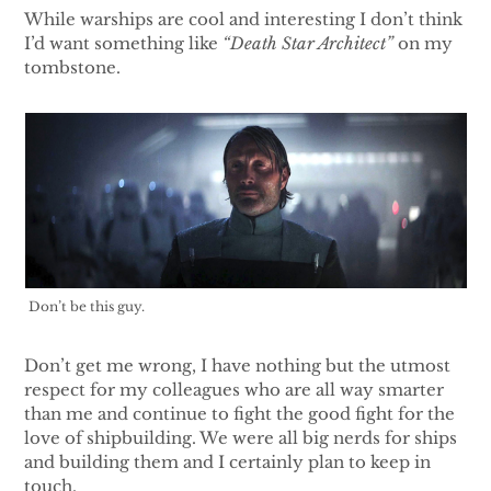
While warships are cool and interesting I don’t think
I’d want something like
“Death Star Architect”
on my
tombstone.
Don’t be this guy.
Don’t get me wrong, I have nothing but the utmost
respect for my colleagues who are all way smarter
than me and continue to fight the good fight for the
love of shipbuilding. We were all big nerds for ships
and building them and I certainly plan to keep in
touch.