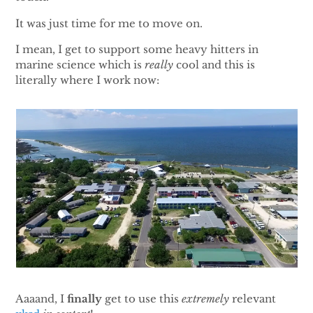
It was just time for me to move on.
I mean, I get to support some heavy hitters in
marine science which is
really
cool and this is
literally where I work now:
Aaaand, I
finally
get to use this
extremely
relevant