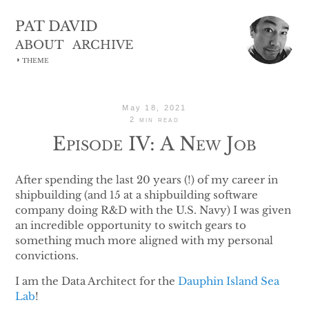
PAT DAVID
ABOUT
ARCHIVE
◑
THEME
May 18, 2021
2 min read
Episode IV: A New Job
After spending the last 20 years (!) of my career in
shipbuilding (and 15 at a shipbuilding software
company doing R&D with the U.S. Navy) I was given
an incredible opportunity to switch gears to
something much more aligned with my personal
convictions.
I am the Data Architect for the
Dauphin Island Sea
Lab
!