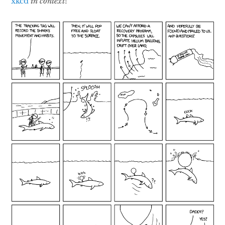
xkcd
in context
!