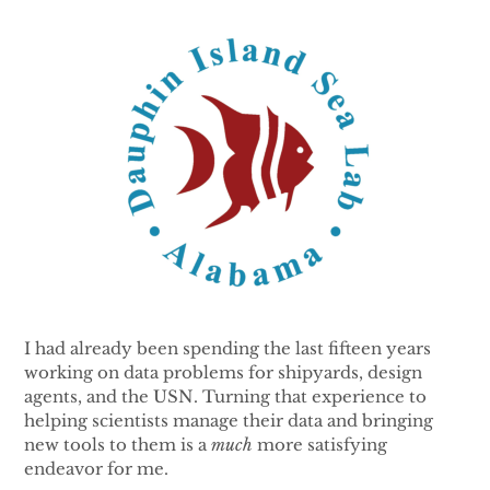
I had already been spending the last fifteen years
working on data problems for shipyards, design
agents, and the USN. Turning that experience to
helping scientists manage their data and bringing
new tools to them is a
much
more satisfying
endeavor for me.