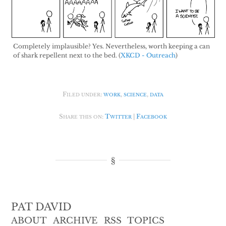
Completely implausible? Yes. Nevertheless, worth keeping a can
of shark repellent next to the bed. (
XKCD - Outreach
)
Filed under:
work
,
science
,
data
Share this on:
Twitter
|
Facebook
PAT DAVID
ABOUT
ARCHIVE
RSS
TOPICS