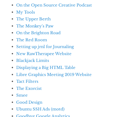
On the Open Source Creative Podcast
My Tools
The Upper Berth
The Monkey's Paw
On the Brighton Road
The Red Room
Setting up jrnl for Journaling
New RawTherapee Website
Blackjack Limits
Displaying a Big HTML Table
Libre Graphics Meeting 2019 Website
Tact Filters
The Exorcist
Smee
Good Design
Ubuntu SSH Ads (motd)
Goodbye Google Analytics