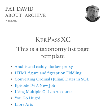
PAT DAVID
ABOUT
ARCHIVE
◑
THEME
KeePassXC
This is a taxonomy list page
template
Anubis and caddy-docker-proxy
HTML figure and figcaption Fiddling
Converting Ordinal (Julian) Dates in SQL
Episode IV: A New Job
Using Multiple GitLab Accounts
You Go Hugo!
Libre Arts