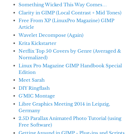
Something Wicked This Way Comes…
Clarity in GIMP (Local Contrast + Mid Tones)
Free From XP (LinuxPro Magazine) GIMP
Article
Wavelet Decompose (Again)
Krita Kickstarter
Netflix Top 50 Covers by Genre (Averaged &
Normalized)
Linux Pro Magazine GIMP Handbook Special
Edition
Meet Sarah
DIY Ringflash
G'MIC Montage
Libre Graphics Meeting 2014 in Leipzig,
Germany
2.5D Parallax Animated Photo Tutorial (using
Free Software)
Getting Around in GIMP - Plug-ins and Scripts