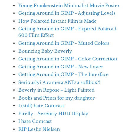
Young Frankenstein Minimalist Movie Poster
Getting Around in GIMP - Adjusting Levels
How Polaroid Instant Film is Made
Getting Around in GIMP - Expired Polaroid
600 Film Effect
Getting Around in GIMP - Muted Colors
Bouncing Baby Beverly
Getting Around in GIMP - Color Correction
Getting Around in GIMP - New Layer
Getting Around in GIMP - The Interface
Seriously? A camera AND a softbox?!
Beverly in Repose - Light Painted
Books and Prints for my daughter
I (still) hate Comcast
Firefly - Serenity HUD Display
I hate Comcast
RIP Leslie Nielsen