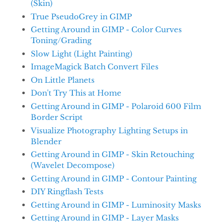
(Skin)
True PseudoGrey in GIMP
Getting Around in GIMP - Color Curves
Toning/Grading
Slow Light (Light Painting)
ImageMagick Batch Convert Files
On Little Planets
Don't Try This at Home
Getting Around in GIMP - Polaroid 600 Film
Border Script
Visualize Photography Lighting Setups in
Blender
Getting Around in GIMP - Skin Retouching
(Wavelet Decompose)
Getting Around in GIMP - Contour Painting
DIY Ringflash Tests
Getting Around in GIMP - Luminosity Masks
Getting Around in GIMP - Layer Masks