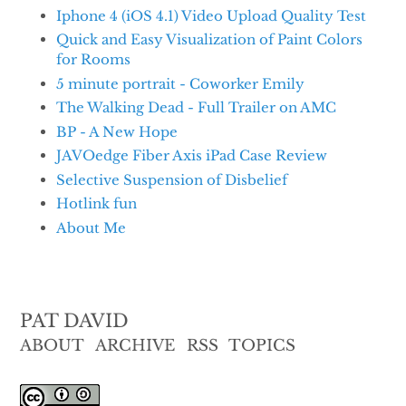
Iphone 4 (iOS 4.1) Video Upload Quality Test
Quick and Easy Visualization of Paint Colors
for Rooms
5 minute portrait - Coworker Emily
The Walking Dead - Full Trailer on AMC
BP - A New Hope
JAVOedge Fiber Axis iPad Case Review
Selective Suspension of Disbelief
Hotlink fun
About Me
PAT DAVID
ABOUT
ARCHIVE
RSS
TOPICS