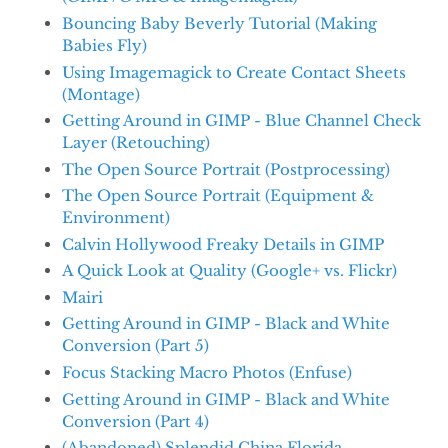
Bouncing Baby Beverly Tutorial (Making
Babies Fly)
Using Imagemagick to Create Contact Sheets
(Montage)
Getting Around in GIMP - Blue Channel Check
Layer (Retouching)
The Open Source Portrait (Postprocessing)
The Open Source Portrait (Equipment &
Environment)
Calvin Hollywood Freaky Details in GIMP
A Quick Look at Quality (Google+ vs. Flickr)
Mairi
Getting Around in GIMP - Black and White
Conversion (Part 5)
Focus Stacking Macro Photos (Enfuse)
Getting Around in GIMP - Black and White
Conversion (Part 4)
(Abandoned) Splendid China Florida