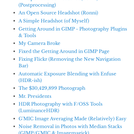
(Postprocessing)
An Open Source Headshot (Ronni)
A Simple Headshot (of Myself)
Getting Around in GIMP - Photography Plugins
& Tools
My Camera Broke
Fixed the Getting Around in GIMP Page
Fixing Flickr (Removing the New Navigation
Bar)
Automatic Exposure Blending with Enfuse
(HDR-ish)
The $30,429,899 Photograph
Mr. Presidents
HDR Photography with F/OSS Tools
(LuminanceHDR)
G'MIC Image Averaging Made (Relatively) Easy
Noise Removal in Photos with Median Stacks
(GIMP/G'MIC & Imagemagick)