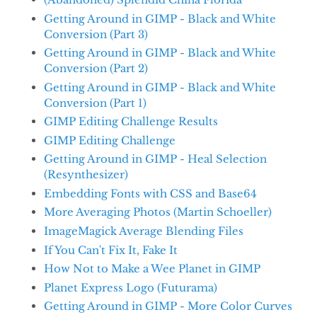
Getting Around in GIMP - Black and White
Conversion (Part 3)
Getting Around in GIMP - Black and White
Conversion (Part 2)
Getting Around in GIMP - Black and White
Conversion (Part 1)
GIMP Editing Challenge Results
GIMP Editing Challenge
Getting Around in GIMP - Heal Selection
(Resynthesizer)
Embedding Fonts with CSS and Base64
More Averaging Photos (Martin Schoeller)
ImageMagick Average Blending Files
If You Can't Fix It, Fake It
How Not to Make a Wee Planet in GIMP
Planet Express Logo (Futurama)
Getting Around in GIMP - More Color Curves