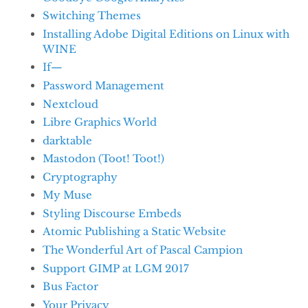
Switching Themes
Installing Adobe Digital Editions on Linux with
WINE
If—
Password Management
Nextcloud
Libre Graphics World
darktable
Mastodon (Toot! Toot!)
Cryptography
My Muse
Styling Discourse Embeds
Atomic Publishing a Static Website
The Wonderful Art of Pascal Campion
Support GIMP at LGM 2017
Bus Factor
Your Privacy