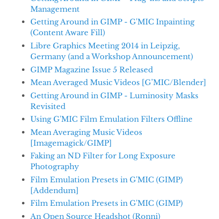
Management
Getting Around in GIMP - G'MIC Inpainting
(Content Aware Fill)
Libre Graphics Meeting 2014 in Leipzig,
Germany (and a Workshop Announcement)
GIMP Magazine Issue 5 Released
Mean Averaged Music Videos [G’MIC/Blender]
Getting Around in GIMP - Luminosity Masks
Revisited
Using G'MIC Film Emulation Filters Offline
Mean Averaging Music Videos
[Imagemagick/GIMP]
Faking an ND Filter for Long Exposure
Photography
Film Emulation Presets in G'MIC (GIMP)
[Addendum]
Film Emulation Presets in G'MIC (GIMP)
An Open Source Headshot (Ronni)