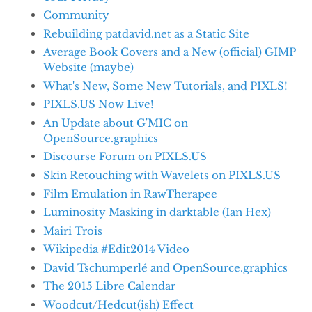
Community
Rebuilding patdavid.net as a Static Site
Average Book Covers and a New (official) GIMP
Website (maybe)
What's New, Some New Tutorials, and PIXLS!
PIXLS.US Now Live!
An Update about G'MIC on
OpenSource.graphics
Discourse Forum on PIXLS.US
Skin Retouching with Wavelets on PIXLS.US
Film Emulation in RawTherapee
Luminosity Masking in darktable (Ian Hex)
Mairi Trois
Wikipedia #Edit2014 Video
David Tschumperlé and OpenSource.graphics
The 2015 Libre Calendar
Woodcut/Hedcut(ish) Effect