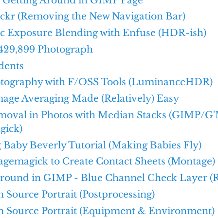
ickr (Removing the New Navigation Bar)
c Exposure Blending with Enfuse (HDR-ish)
429,899 Photograph
dents
ography with F/OSS Tools (LuminanceHDR)
age Averaging Made (Relatively) Easy
moval in Photos with Median Stacks (GIMP/G
gick)
Baby Beverly Tutorial (Making Babies Fly)
agemagick to Create Contact Sheets (Montage)
Around in GIMP - Blue Channel Check Layer (
Source Portrait (Postprocessing)
 Source Portrait (Equipment & Environment)