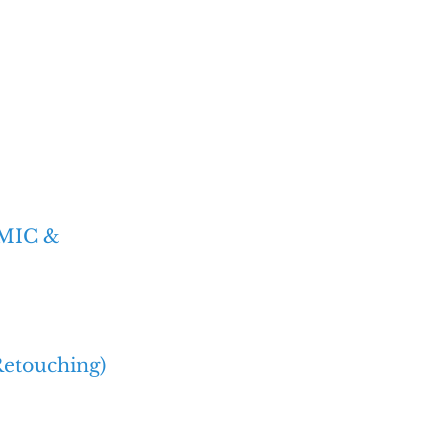
'MIC &
Retouching)