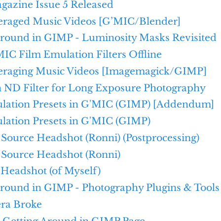
azine Issue 5 Released
raged Music Videos [G’MIC/Blender]
Around in GIMP - Luminosity Masks Revisited
IC Film Emulation Filters Offline
raging Music Videos [Imagemagick/GIMP]
n ND Filter for Long Exposure Photography
lation Presets in G'MIC (GIMP) [Addendum]
lation Presets in G'MIC (GIMP)
Source Headshot (Ronni) (Postprocessing)
Source Headshot (Ronni)
 Headshot (of Myself)
Around in GIMP - Photography Plugins & Tools
ra Broke
e Getting Around in GIMP Page