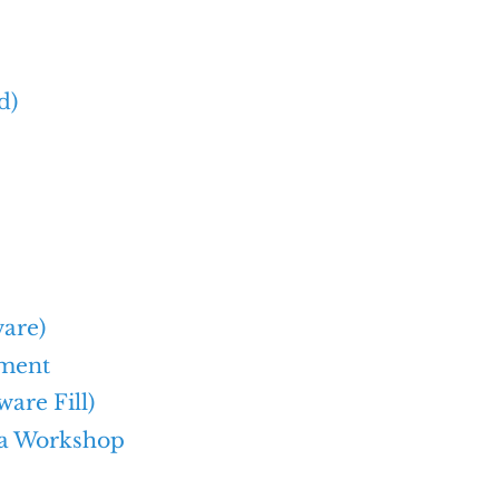
d)
ware)
ement
are Fill)
 a Workshop