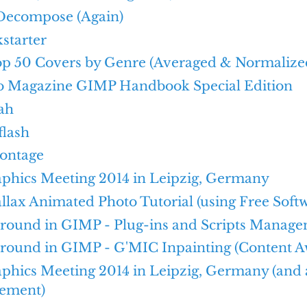
Decompose (Again)
kstarter
Top 50 Covers by Genre (Averaged & Normalize
o Magazine GIMP Handbook Special Edition
ah
flash
ontage
aphics Meeting 2014 in Leipzig, Germany
llax Animated Photo Tutorial (using Free Soft
Around in GIMP - Plug-ins and Scripts Manag
round in GIMP - G'MIC Inpainting (Content Aw
aphics Meeting 2014 in Leipzig, Germany (and
ement)