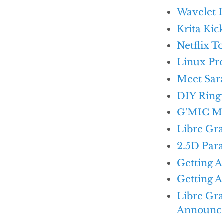
Wavelet 
Krita Kic
Netflix 
Linux Pr
Meet Sar
DIY Ring
G'MIC M
Libre Gr
2.5D Para
Getting 
Getting A
Libre Gr
Announc