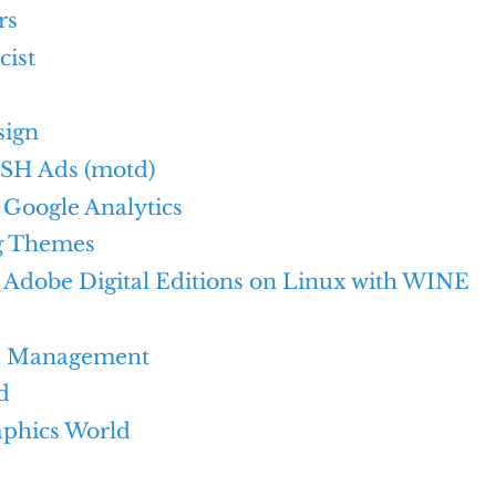
rs
cist
sign
SH Ads (motd)
Google Analytics
g Themes
g Adobe Digital Editions on Linux with WINE
d Management
d
aphics World
e