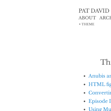
PAT DAVID
ABOUT
ARC
◑
THEME
Th
Anubis a
HTML fig
Convertin
Episode I
Using Mu