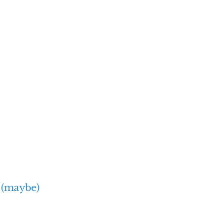
 (maybe)