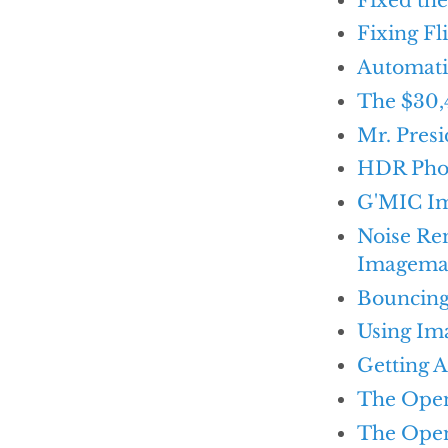
Fixing Fl
Automati
The $30,
Mr. Presi
HDR Phot
G'MIC Im
Noise Re
Imagema
Bouncing 
Using Im
Getting 
The Open 
The Open