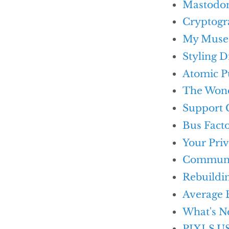
Mastodon 
Cryptog
My Muse
Styling 
Atomic Pu
The Wond
Support 
Bus Fact
Your Pri
Commun
Rebuildin
Average 
What's N
PIXLS.US