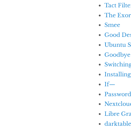
Tact Filte
The Exor
Smee
Good De
Ubuntu S
Goodbye 
Switchin
Installin
If—
Passwor
Nextclou
Libre Gr
darktabl