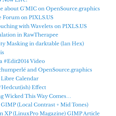
e about G'MIC on OpenSource.graphics
e Forum on PIXLS.US
ouching with Wavelets on PIXLS.US
lation in RawTherapee
y Masking in darktable (Ian Hex)
is
a #Edit2014 Video
chumperlé and OpenSource.graphics
 Libre Calendar
Hedcut(ish) Effect
ng Wicked This Way Comes…
n GIMP (Local Contrast + Mid Tones)
m XP (LinuxPro Magazine) GIMP Article