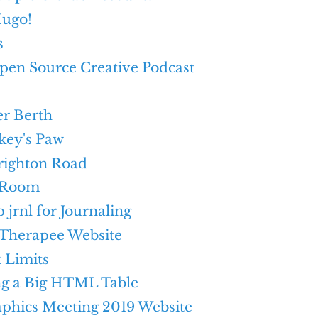
ugo!
s
pen Source Creative Podcast
r Berth
ey's Paw
righton Road
 Room
p jrnl for Journaling
Therapee Website
 Limits
ng a Big HTML Table
aphics Meeting 2019 Website