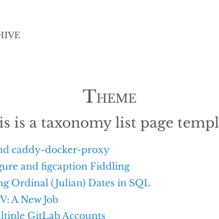
HIVE
Theme
is is a taxonomy list page templ
nd caddy-docker-proxy
ure and figcaption Fiddling
g Ordinal (Julian) Dates in SQL
V: A New Job
ltiple GitLab Accounts