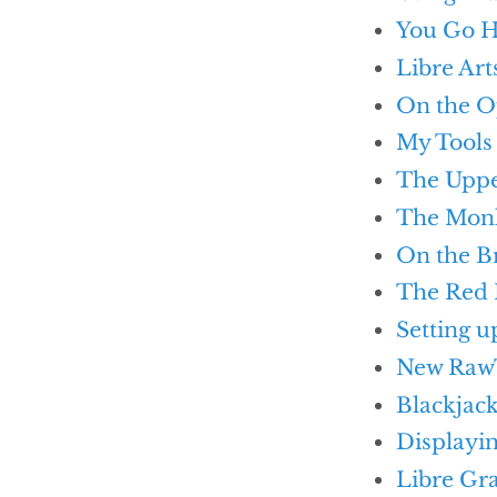
You Go H
Libre Art
On the O
My Tools
The Uppe
The Monk
On the B
The Red
Setting u
New Raw
Blackjack
Displayi
Libre Gr