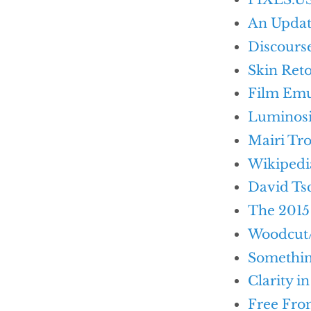
An Updat
Discours
Skin Ret
Film Emu
Luminosit
Mairi Tro
Wikipedi
David Ts
The 2015
Woodcut/
Somethi
Clarity i
Free Fro