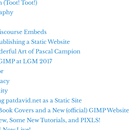
(Toot! Toot!)
raphy
Discourse Embeds
blishing a Static Website
erful Art of Pascal Campion
GIMP at LGM 2017
or
vacy
ity
g patdavid.net as a Static Site
Book Covers and a New (official) GIMP Website
ew, Some New Tutorials, and PIXLS!
 Now Live!