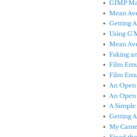
GIMP Mag
Mean Ave
Getting 
Using G'M
Mean Ave
Faking a
Film Emu
Film Emu
An Open 
An Open 
A Simple
Getting 
My Came
Fixed th